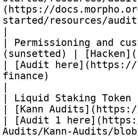
(https://docs.morpho.or
started/resources/audits/)                                                                                                        
|

| Permissioning and cus
(sunsetted) | [Hacken](https://hacken.io/)       
| [Audit here](https://
finance)                                                                                                                                           
|

| Liquid Staking Token (myPLUME)       
| [Kann Audits](https://kannaudits.com/)    
| [Audit 1 here](https:
Audits/Kann-Audits/blob