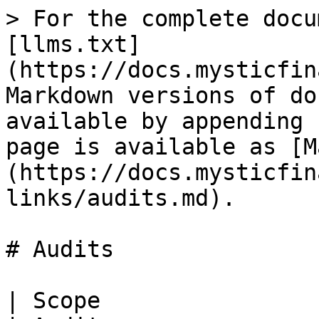
> For the complete docu
[llms.txt]
(https://docs.mysticfin
Markdown versions of do
available by appending 
page is available as [M
(https://docs.mysticfin
links/audits.md).

# Audits

| Scope                                               