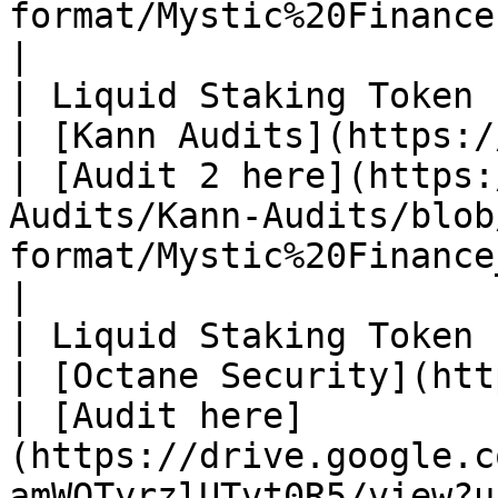
format/Mystic%20Finance.pdf)                                                                
|

| Liquid Staking Token (myPLUME)       
| [Kann Audits](https://kannaudits.com/)    
| [Audit 2 here](https:
Audits/Kann-Audits/blob
format/Mystic%20Finance_v2.pdf)                                                    
|

| Liquid Staking Token (myPLUME)       
| [Octane Security](https://www.octa
| [Audit here]
(https://drive.google.c
amWQTyrzlUTvt0R5/view?u