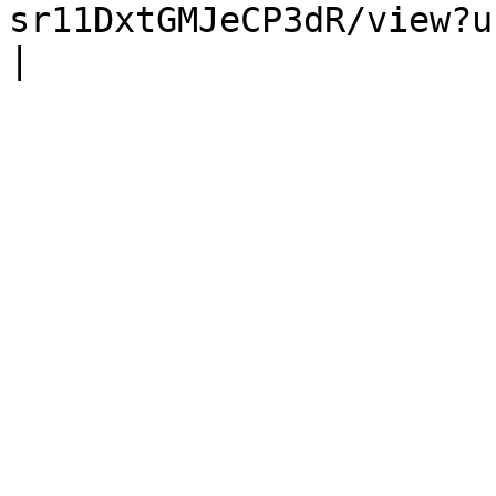
sr11DxtGMJeCP3dR/view?usp=sharing)                                                      