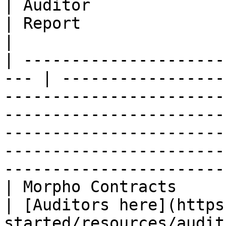
| Auditor                                                                    
| Report                                                                                                                                                                                          
|

| ---------------------
--- | -----------------
-----------------------
-----------------------
-----------------------
-----------------------
------------------------
| Morpho Contracts                                    
| [Auditors here](https
started/resources/audit