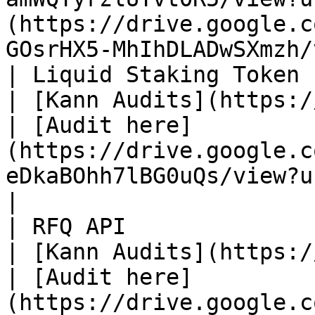
(https://drive.google.c
GOsrHX5-MhIhDLADwSXmzh/
| Liquid Staking Token (myPLUME)       
| [Kann Audits](https://kannaudits.com/)    
| [Audit here]
(https://drive.google.c
eDkaBOhh7lBG0uQs/view?usp=sharing)                                                      
|

| RFQ API                                             
| [Kann Audits](https://kannaudits.com/)    
| [Audit here]
(https://drive.google.c